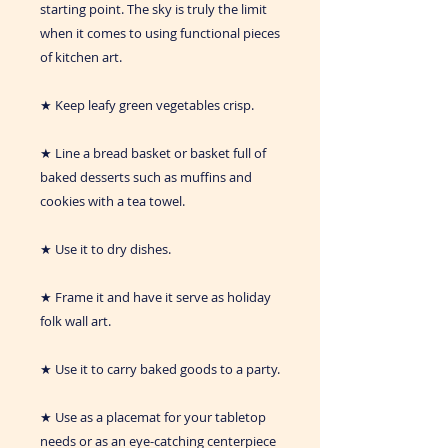
starting point. The sky is truly the limit
when it comes to using functional pieces
of kitchen art.
★ Keep leafy green vegetables crisp.
★ Line a bread basket or basket full of
baked desserts such as muffins and
cookies with a tea towel.
★ Use it to dry dishes.
★ Frame it and have it serve as holiday
folk wall art.
★ Use it to carry baked goods to a party.
★ Use as a placemat for your tabletop
needs or as an eye-catching centerpiece