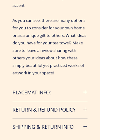
accent
As you can see, there are many options
for you to consider for your own home
or as a unique gift to others. What ideas
do you have for your tea towel? Make
sure to leave a review sharing with
others your ideas about how these
simply beautiful yet practiced works of
artwork in your space!
PLACEMAT INFO:
• Made from 100% organic cotton
RETURN & REFUND POLICY
hemp
• Made in Canada. Designed in the
Returns & exchanges not accepted,
USA
SHIPPING & RETURN INFO
however if you have. a problem
• Classic, versatile size of 17” x 26”
with your order if it is received
• Vibrant, never fade prints on the