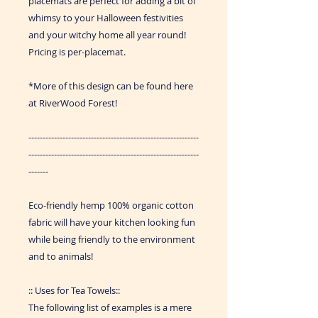
placemats are perfect for adding a bit of
whimsy to your Halloween festivities
and your witchy home all year round!
Pricing is per-placemat.
*More of this design can be found here
at RiverWood Forest!
------------------------------------------------------------
------------------------------------------------------------
-------
Eco-friendly hemp 100% organic cotton
fabric will have your kitchen looking fun
while being friendly to the environment
and to animals!
:: Uses for Tea Towels::
The following list of examples is a mere