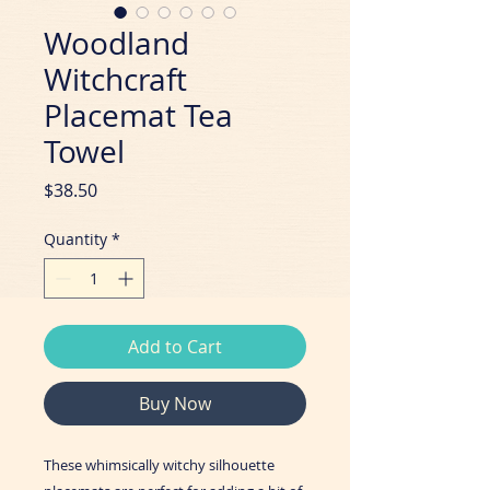
Woodland
Witchcraft
Placemat Tea
Towel
Price
$38.50
Quantity
*
Add to Cart
Buy Now
These whimsically witchy silhouette