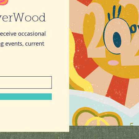
iverWood
receive occasional
g events, current