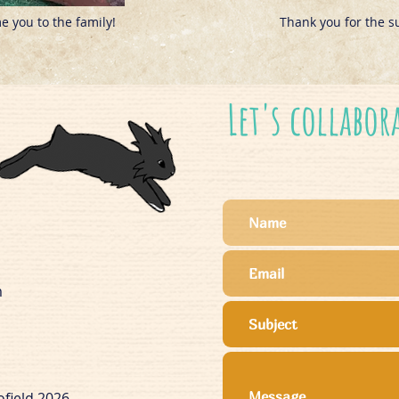
 you to the family!
Thank you for the s
Let's collabor
m
ofield 2026