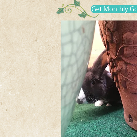
Get Monthly G