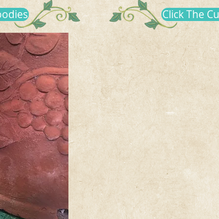
oodies
Click The C