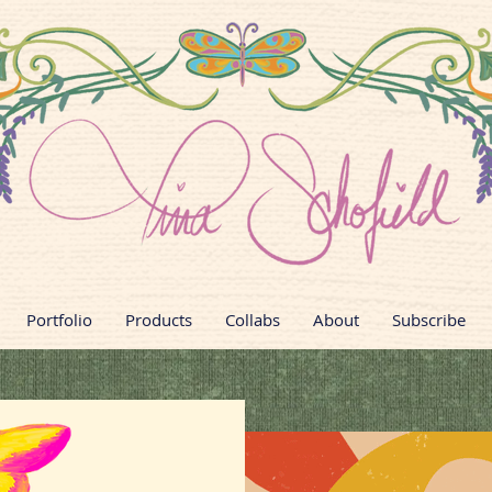
Portfolio
Products
Collabs
About
Subscribe