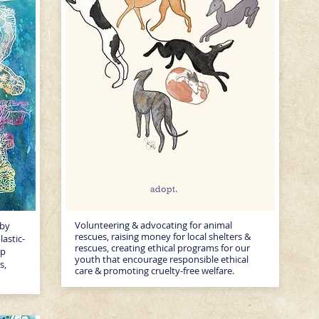
Volunteering & advocating for animal
 by
rescues, raising money for local shelters &
lastic-
rescues, creating ethical programs for our
up
youth that encourage responsible ethical
s,
care & promoting cruelty-free welfare.