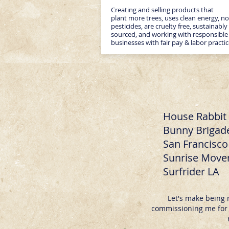
Creating and selling products that
plant more trees, uses clean energy, no
pesticides, are cruelty free, sustainably
sourced, and working with responsible
businesses with fair pay & labor practi
House Rabbit 
Bunny Brigade
San Francisc
Sunrise Mov
Surfrider LA
Let's make being 
commissioning me for y