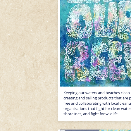
Keeping our waters and beaches clean
creating and selling products that are p
free and collaborating with local clean
organizations that fight for clean water
shorelines, and fight for wildlife.