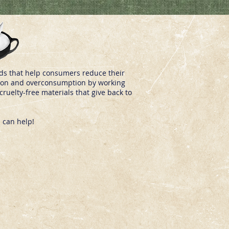
nds that help consumers reduce their
ashion and overconsumption by working
ruelty-free materials that give back to
 can help!