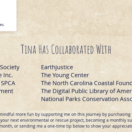
ces.
Tina Has Collaborated With
Society
Earthjustice
 Inc.
The Young Center
o SPCA
The North Carolina Coastal Foun
ement
The Digital Public Library of Amer
National Parks Conservation Asso
mindful more fun by supporting me on this journey by purchasing 
our next environmental or rescue project, becoming a monthly sub
month, or sending me a one-time tip below to show your appreciat