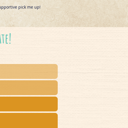
upportive pick me up!
ate!