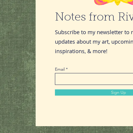
Notes from R
Subscribe to my newsletter to 
updates about my art, upcomin
inspirations, & more!
Email
Sign Up