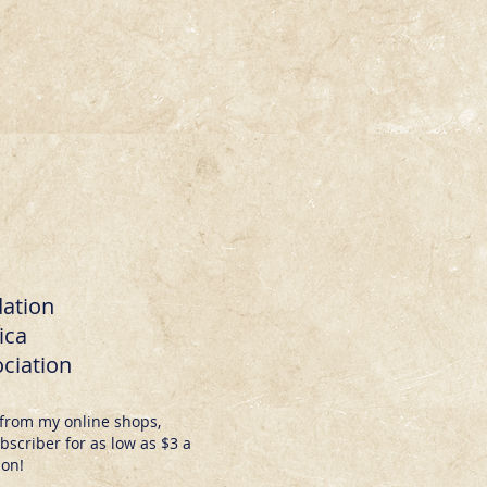
dation
ica
ciation
from my online shops,
scriber for as low as $3 a
ion!