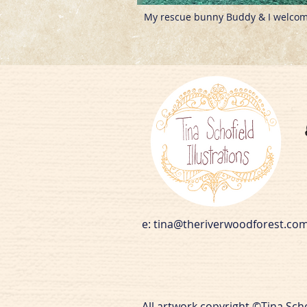
My rescue bunny Buddy & I welcome
e:
tina@theriverwoodforest.co
All artwork copyright ©Tina Sch