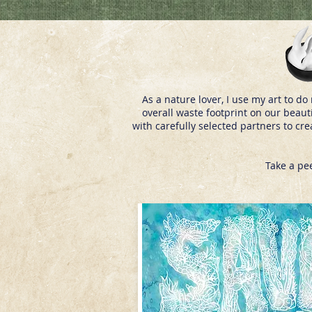
As a nature lover, I use my art to 
overall waste footprint on our beaut
with carefully selected partners to cr
Take a pe