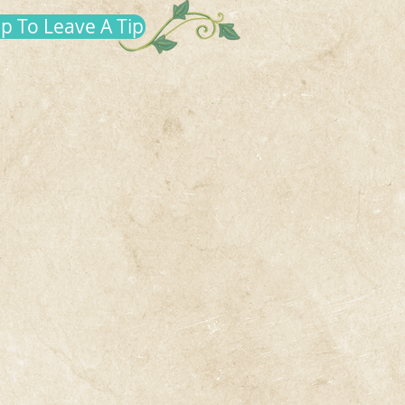
up To Leave A Tip