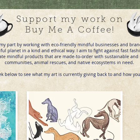
Support my
work on
Buy Me A Coffee!
do my part by working with eco-friendly mindful businesses and bra
iful planet in a kind and ethical way. I aim to fight against fast f
eate mindful products that are made-to-order with sustainable and c
communities, animal rescues, and native ecosystems in need.
ek below to see what my art is currently giving back to and how you